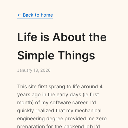
← Back to home
Life is About the
Simple Things
January 18, 2026
This site first sprang to life around 4
years ago in the early days (ie first
month) of my software career. I'd
quickly realized that my mechanical
engineering degree provided me zero
preparation for the backend job I'd