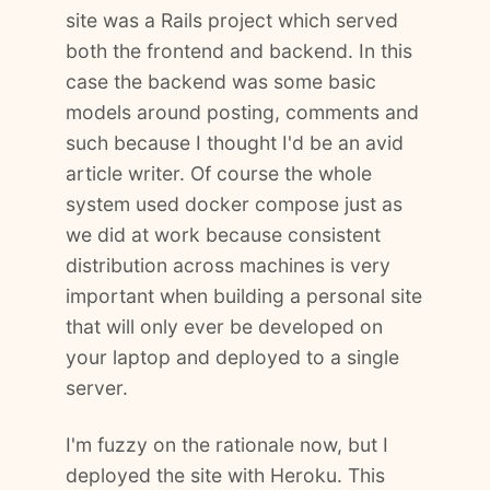
site was a Rails project which served
both the frontend and backend. In this
case the backend was some basic
models around posting, comments and
such because I thought I'd be an avid
article writer. Of course the whole
system used docker compose just as
we did at work because consistent
distribution across machines is very
important when building a personal site
that will only ever be developed on
your laptop and deployed to a single
server.
I'm fuzzy on the rationale now, but I
deployed the site with Heroku. This