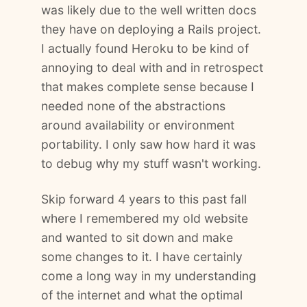
was likely due to the well written docs
they have on deploying a Rails project.
I actually found Heroku to be kind of
annoying to deal with and in retrospect
that makes complete sense because I
needed none of the abstractions
around availability or environment
portability. I only saw how hard it was
to debug why my stuff wasn't working.
Skip forward 4 years to this past fall
where I remembered my old website
and wanted to sit down and make
some changes to it. I have certainly
come a long way in my understanding
of the internet and what the optimal