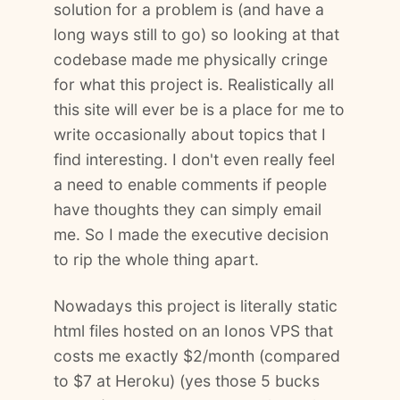
solution for a problem is (and have a
long ways still to go) so looking at that
codebase made me physically cringe
for what this project is. Realistically all
this site will ever be is a place for me to
write occasionally about topics that I
find interesting. I don't even really feel
a need to enable comments if people
have thoughts they can simply email
me. So I made the executive decision
to rip the whole thing apart.
Nowadays this project is literally static
html files hosted on an Ionos VPS that
costs me exactly $2/month (compared
to $7 at Heroku) (yes those 5 bucks