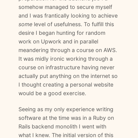
somehow managed to secure myself
and I was frantically looking to achieve
some
level of usefulness. To fulfill this
desire I began hunting for random
work on Upwork and in parallel
meandering through a course on AWS.
It was midly ironic working through a
course on infrastructure having never
actually put anything on the internet so
I thought creating a personal website
would be a good exercise.
Seeing as my only experience writing
software at the time was in a Ruby on
Rails backend monolith I went with
what I knew. The initial version of this